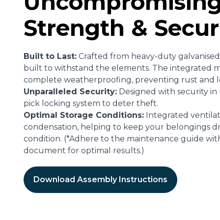
Uncompromisin
Strength & Secur
Built to Last:
Crafted from heavy-duty galvanised s
built to withstand the elements. The integrated m
complete weatherproofing, preventing rust and 
Unparalleled Security:
Designed with security in m
pick locking system to deter theft.
Optimal Storage Conditions:
Integrated ventilat
condensation, helping to keep your belongings dr
condition. (*Adhere to the maintenance guide wit
document for optimal results.)
Download Assembly Instructions