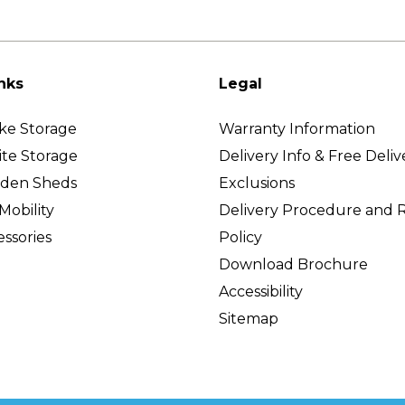
nks
Legal
ke Storage
Warranty Information
ite Storage
Delivery Info & Free Deliv
rden Sheds
Exclusions
Mobility
Delivery Procedure and 
ssories
Policy
Download Brochure
Accessibility
Sitemap