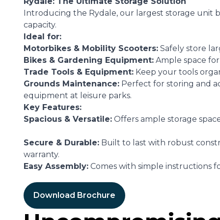
Rydale: The Ultimate Storage Solution
Introducing the Rydale, our largest storage unit bo
capacity.
Ideal for:
Motorbikes & Mobility Scooters:
Safely store lar
Bikes & Gardening Equipment:
Ample space for
Trade Tools & Equipment:
Keep your tools orga
Grounds Maintenance:
Perfect for storing and 
equipment at leisure parks.
Key Features:
Spacious & Versatile:
Offers ample storage space 
Secure & Durable:
Built to last with robust const
warranty.
Easy Assembly:
Comes with simple instructions fo
Download Brochure