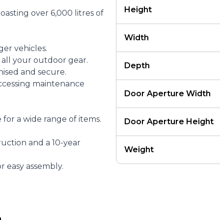
Height
asting over 6,000 litres of
Width
ger vehicles.
 all your outdoor gear.
Depth
nised and secure.
accessing maintenance
Door Aperture Width
for a wide range of items.
Door Aperture Height
ruction and a 10-year
Weight
r easy assembly.