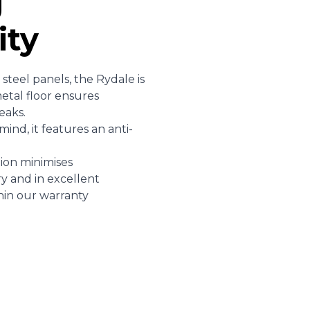
g
ity
teel panels, the Rydale is
etal floor ensures
leaks.
ind, it features an anti-
ion minimises
y and in excellent
hin our warranty