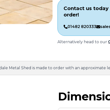
Contact us today 
order!
01482 820333
sale
Alternatively head to our
ale Metal Shed is made to order with an approximate l
Dimensio