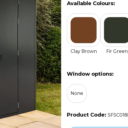
Available Colours:
Clay Brown
Fir Green
Window options:
None
Product Code:
SFSC018