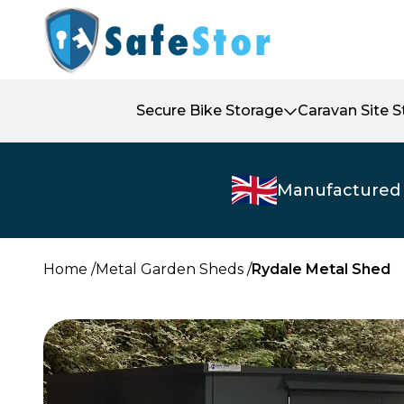
Secure Bike Storage
Caravan Site 
Manufactured 
Home /
Metal Garden Sheds /
Rydale Metal Shed