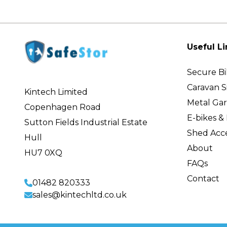
Useful Li
Secure Bi
Caravan S
Kintech Limited
Metal Ga
Copenhagen Road
E-bikes & 
Sutton Fields Industrial Estate
Shed Acce
Hull
About
HU7 0XQ
FAQs
Contact
01482 820333
sales@kintechltd.co.uk