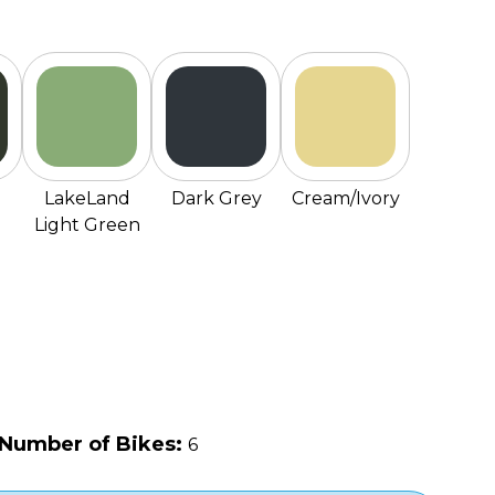
LakeLand
Dark Grey
Cream/Ivory
Light Green
Number of Bikes:
6