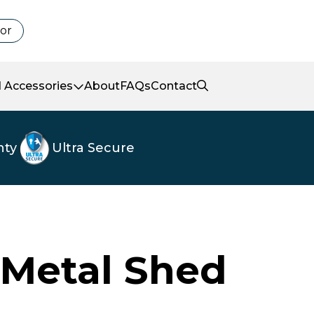
tor
 Accessories
About
FAQs
Contact
nty
Ultra Secure
 Metal Shed