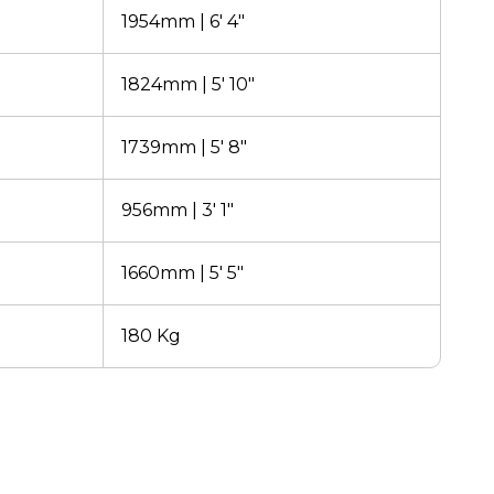
1954mm | 6' 4"
1824mm | 5' 10"
1739mm | 5' 8"
956mm | 3' 1"
1660mm | 5' 5"
180 Kg