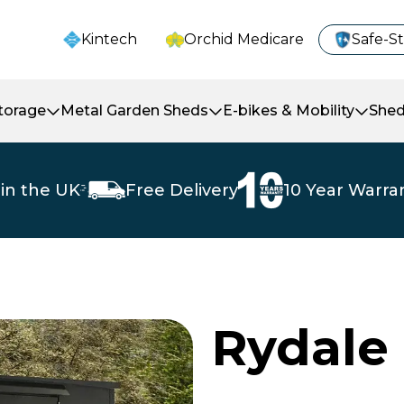
Kintech
Orchid Medicare
Safe-S
Storage
Metal Garden Sheds
E-bikes & Mobility
Shed
in the UK
Free Delivery
10 Year Warra
Rydale