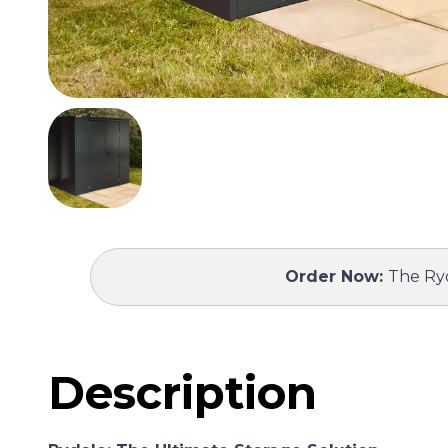
Order Now:
The Ryd
Description