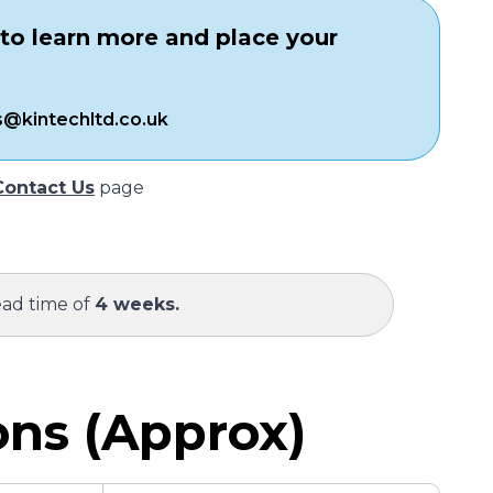
to learn more and place your
s@kintechltd.co.uk
Contact Us
page
ead time of
4 weeks.
ns (Approx)