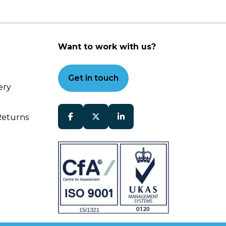
Want to work with us?
Get in touch
ery
Returns