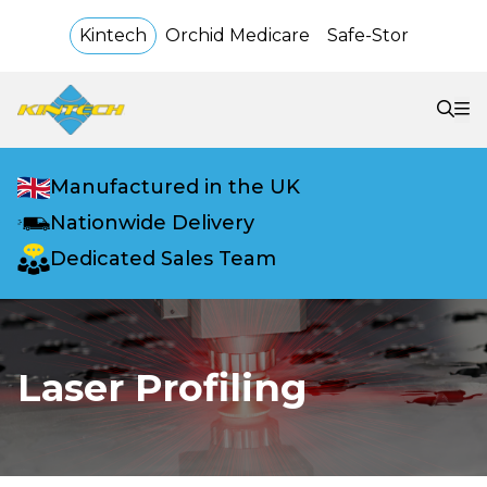
Kintech
Orchid Medicare
Safe-Stor
Manufactured in the UK
Nationwide Delivery
Dedicated Sales Team
Laser Profiling