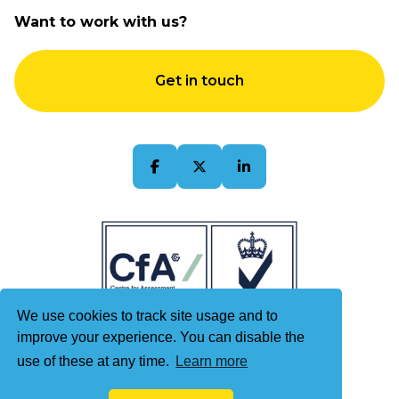
Accessibility
About Us
Want to work with us?
Terms & Conditions
Contact Us
Quality Policy
Get in touch
Sitemap
We use cookies to track site usage and to
improve your experience. You can disable the
use of these at any time.
Learn more
© 2026 Kintech Limited