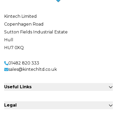
Kintech Limited
Copenhagen Road
Sutton Fields Industrial Estate
Hull
HU7 0XQ
01482 820 333
sales@kintechltd.co.uk
Useful Links
Fabrication Engineering
Legal
Sectors
Commercial Storage