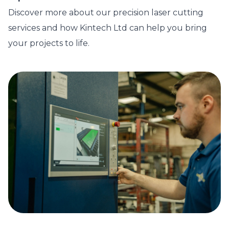
Discover more about our precision laser cutting
services and how Kintech Ltd can help you bring
your projects to life.