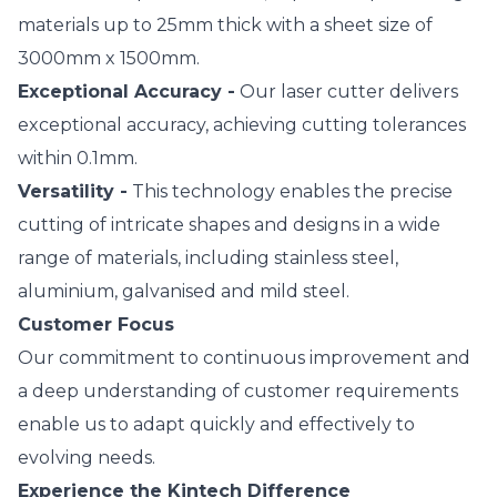
materials up to 25mm thick with a sheet size of
3000mm x 1500mm.
Exceptional Accuracy -
Our laser cutter delivers
exceptional accuracy, achieving cutting tolerances
within 0.1mm.
Versatility -
This technology enables the precise
cutting of intricate shapes and designs in a wide
range of materials, including stainless steel,
aluminium, galvanised and mild steel.
Customer Focus
Our commitment to continuous improvement and
a deep understanding of customer requirements
enable us to adapt quickly and effectively to
evolving needs.
Experience the Kintech Difference