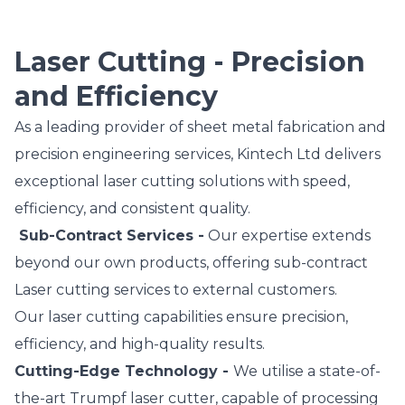
Laser Cutting - Precision
and Efficiency
As a leading provider of sheet metal fabrication and
precision engineering services, Kintech Ltd delivers
exceptional laser cutting solutions with speed,
efficiency, and consistent quality.
Sub-Contract Services -
Our expertise extends
beyond our own products, offering sub-contract
Laser cutting services to external customers.
Our laser cutting capabilities ensure precision,
efficiency, and high-quality results.
Cutting-Edge Technology -
We utilise a state-of-
the-art Trumpf laser cutter, capable of processing