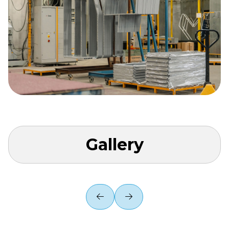
Gallery