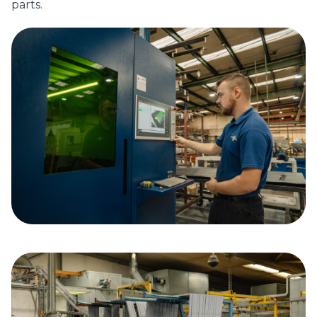
parts.