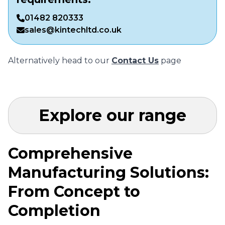
01482 820333
sales@kintechltd.co.uk
Alternatively head to our
Contact Us
page
Explore our range
Comprehensive
Manufacturing Solutions:
From Concept to
Completion