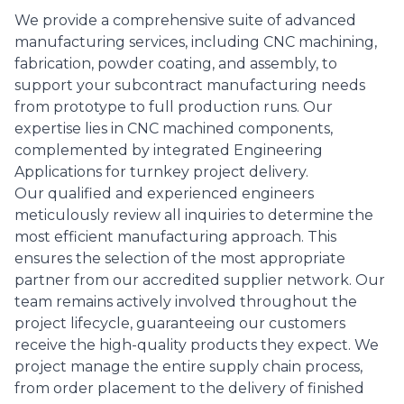
We provide a comprehensive suite of advanced
manufacturing services, including CNC machining,
fabrication, powder coating, and assembly, to
support your subcontract manufacturing needs
from prototype to full production runs. Our
expertise lies in CNC machined components,
complemented by integrated Engineering
Applications for turnkey project delivery.
Our qualified and experienced engineers
meticulously review all inquiries to determine the
most efficient manufacturing approach. This
ensures the selection of the most appropriate
partner from our accredited supplier network. Our
team remains actively involved throughout the
project lifecycle, guaranteeing our customers
receive the high-quality products they expect. We
project manage the entire supply chain process,
from order placement to the delivery of finished