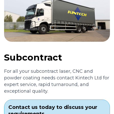
Subcontract
For all your subcontract laser, CNC and
powder coating needs contact Kintech Ltd for
expert service, rapid turnaround, and
exceptional quality.
Contact us today to discuss your
requirements.