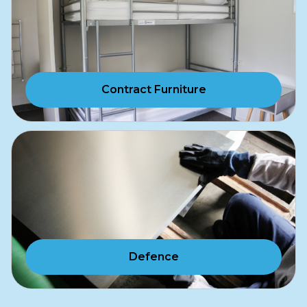
Contract Furniture
Defence