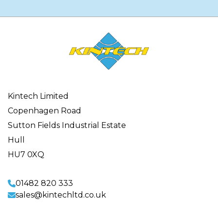
Kintech Limited
Copenhagen Road
Sutton Fields Industrial Estate
Hull
HU7 0XQ
01482 820 333
sales@kintechltd.co.uk