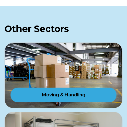
Other Sectors
Moving & Handling