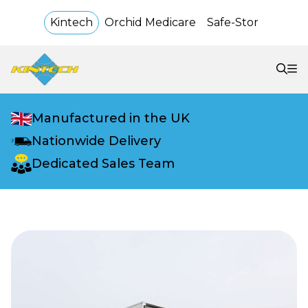
Kintech
Orchid Medicare
Safe-Stor
Manufactured in the UK
Nationwide Delivery
Dedicated Sales Team