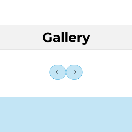
Gallery