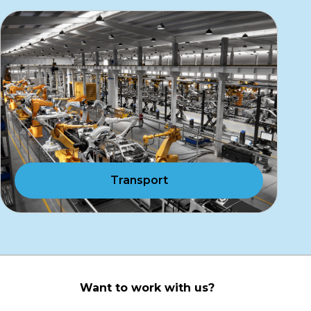
Transport
Want to work with us?