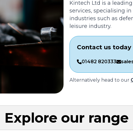
Kintech Ltd is a leading
services, specialising i
industries such as defe
leisure industry.
Contact us today 
01482 820333
sale
Alternatively head to our
Explore our range