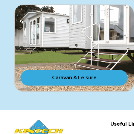
Caravan & Leisure
Useful Li