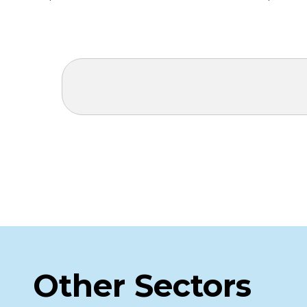
Other Sectors