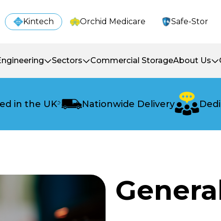
Kintech
Orchid Medicare
Safe-Stor
Engineering
Sectors
Commercial Storage
About Us
ed in the UK
Nationwide Delivery
Dedi
Genera