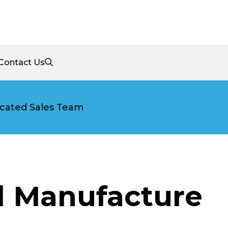
Contact Us
cated Sales Team
l Manufacture