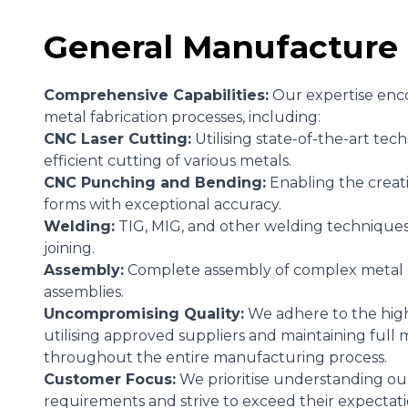
General Manufacture
Comprehensive Capabilities:
Our expertise enc
metal fabrication processes, including:
CNC Laser Cutting:
Utilising state-of-the-art tec
efficient cutting of various metals.
CNC Punching and Bending:
Enabling the creati
forms with exceptional accuracy.
Welding:
TIG, MIG, and other welding techniques 
joining.
Assembly:
Complete assembly of complex metal
assemblies.
Uncompromising Quality:
We adhere to the high
utilising approved suppliers and maintaining full m
throughout the entire manufacturing process.
Customer Focus:
We prioritise understanding ou
requirements and strive to exceed their expectati