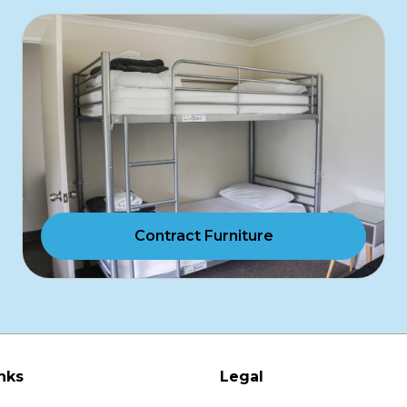
Contract Furniture
nks
Legal