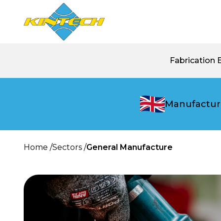
Fabrication 
Manufactur
Home /
Sectors /
General Manufacture