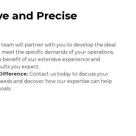
ve and Precise
team will partner with you to develop the ideal
 meet the specific demands of your operations.
e benefit of our extensive experience and
sults you expect.
Difference:
Contact us today to discuss your
 needs and discover how our expertise can help
oals.