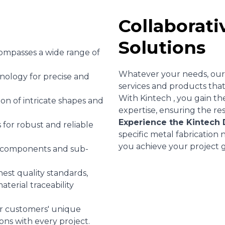
Collaborati
Solutions
ompasses a wide range of
Whatever your needs, our 
hnology for precise and
services and products that
With Kintech , you gain th
on of intricate shapes and
expertise, ensuring the re
Experience the Kintech 
for robust and reliable
specific metal fabrication
you achieve your project g
 components and sub-
est quality standards,
aterial traceability
r customers' unique
ons with every project.