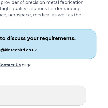
 provider of precision metal fabrication
n high-quality solutions for demanding
nce, aerospace, medical as well as the
to discuss your requirements.
s@kintechltd.co.uk
Contact Us
page