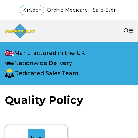
Kintech
Orchid Medicare
Safe-Stor
Manufactured in the UK
Nationwide Delivery
Dedicated Sales Team
Quality Policy
PDF