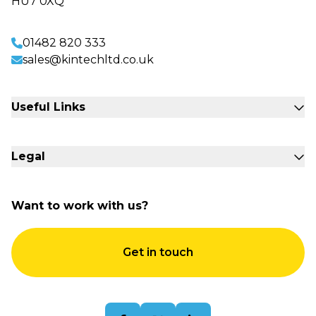
HU7 0XQ
01482 820 333
sales@kintechltd.co.uk
Useful Links
Fabrication Engineering
Legal
Sectors
Commercial Storage
Accessibility
About Us
Want to work with us?
Terms & Conditions
Contact Us
Quality Policy
Get in touch
Sitemap