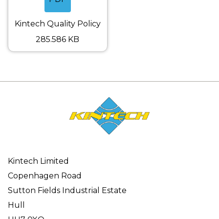
Kintech Quality Policy
285.586 KB
Kintech Limited
Copenhagen Road
Sutton Fields Industrial Estate
Hull